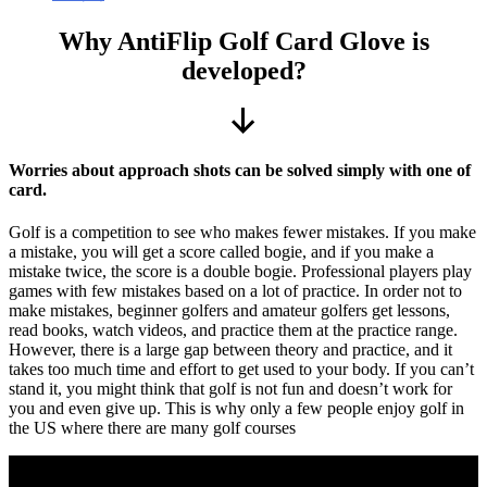
Why AntiFlip Golf Card Glove is
developed?
Scroll
Down
Worries about approach shots can be solved simply with one of
card.
Golf is a competition to see who makes fewer mistakes. If you make
a mistake, you will get a score called bogie, and if you make a
mistake twice, the score is a double bogie. Professional players play
games with few mistakes based on a lot of practice. In order not to
make mistakes, beginner golfers and amateur golfers get lessons,
read books, watch videos, and practice them at the practice range.
However, there is a large gap between theory and practice, and it
takes too much time and effort to get used to your body. If you can’t
stand it, you might think that golf is not fun and doesn’t work for
you and even give up. This is why only a few people enjoy golf in
the US where there are many golf courses