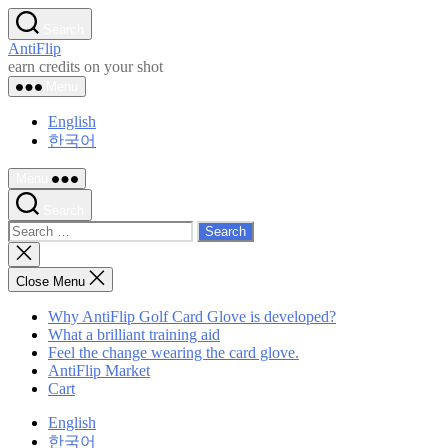
Skip
Search
to
AntiFlip
the
earn credits on your shot
content
Menu
English
한국어
Menu
Search
Search
for:
Close
search
Close Menu
Why AntiFlip Golf Card Glove is developed?
What a brilliant training aid
Feel the change wearing the card glove.
AntiFlip Market
Cart
English
한국어