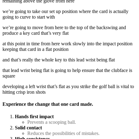
remaining above the glove from here
we’re going to take our set up position where the card is actually
going to curve to start with
we’re going to move from here to the top of the backswing and
produce a key card that’s very flat
at this point in time from here work slowly into the impact position
keeping that card in a flat position
and that’s really the whole key to this lead wrist being flat
that lead wrist being flat is going to help ensure that the clubface is
square
developing a left wrist that’s flat as you strike the golf ball is vital to
hitting crisp iron shots
Experience the change that one card made.
Hands first impact
Prevents a scooping ball.
Solid contact
Reduces the possibilities of mistakes.
High consistency