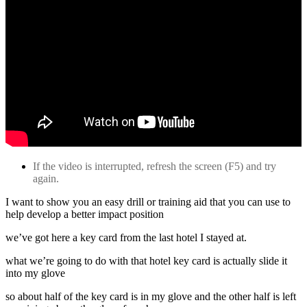
If the video is interrupted, refresh the screen (F5) and try
again.
I want to show you an easy drill or training aid that you can use to
help develop a better impact position
we’ve got here a key card from the last hotel I stayed at.
what we’re going to do with that hotel key card is actually slide it
into my glove
so about half of the key card is in my glove and the other half is left